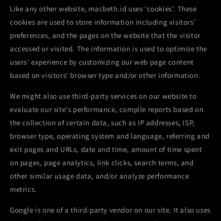
Like any other website, macbeth.id uses 'cookies'. These
cookies are used to store information including visitors'
preferences, and the pages on the website that the visitor
accessed or visited. The information is used to optimize the
users' experience by customizing our web page content
based on visitors' browser type and/or other information.
We might also use third-party services on our website to
evaluate our site's performance, compile reports based on
the collection of certain data, such as IP addresses, ISP,
browser type, operating system and language, referring and
exit pages and URLs, date and time, amount of time spent
on pages, page analytics, link clicks, search terms, and
other similar usage data, and/or analyze performance
metrics.
Google is one of a third-party vendor on our site. It also uses