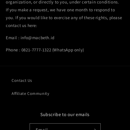
organization, or directly to you, under certain conditions.
If you make a request, we have one month to respond to
you. If you would like to exercise any of these rights, please
contact us here:
Email : info@macbeth.id
Phone : 0821-7777-1322 (WhatsApp only)
Contact Us
Affiliate Community
Subscribe to our emails
Email