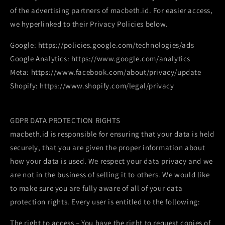
of the advertising partners of macbeth.id. For easier access,
we hyperlinked to their Privacy Policies below.
Google: https://policies.google.com/technologies/ads
Google Analytics: https://www.google.com/analytics
Meta: https://www.facebook.com/about/privacy/update
Shopify: https://www.shopify.com/legal/privacy
GDPR DATA PROTECTION RIGHTS
macbeth.id is responsible for ensuring that your data is held
securely, that you are given the proper information about
how your data is used. We respect your data privacy and we
are not in the business of selling it to others. We would like
to make sure you are fully aware of all of your data
protection rights. Every user is entitled to the following:
The right to access – You have the right to request copies of