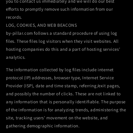
you to contact us immediately and we will do our best
efforts to promptly remove such information from our
records.
LOG, COOKIES, AND WEB BEACONS
by-pillar.com follows a standard procedure of using log
files. These files log visitors when they visit websites. All
hosting companies do this and a part of hosting services'
analytics.
The information collected by log files include internet
protocol (IP) addresses, browser type, Internet Service
Provider (ISP), date and time stamp, referring/exit pages,
and possibly the number of clicks. These are not linked to
any information that is personally identifiable. The purpose
of the information is for analyzing trends, administering the
site, tracking users' movement on the website, and
gathering demographic information.