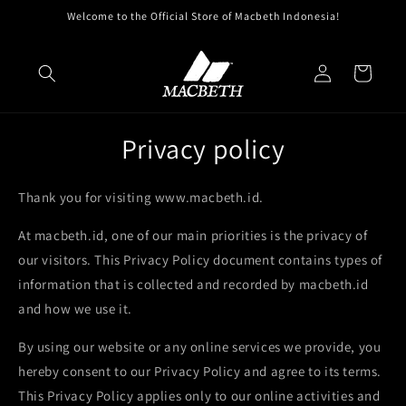
Skip to
Welcome to the Official Store of Macbeth Indonesia!
content
Log
Cart
in
Privacy policy
Thank you for visiting www.macbeth.id.
At macbeth.id, one of our main priorities is the privacy of
our visitors. This Privacy Policy document contains types of
information that is collected and recorded by macbeth.id
and how we use it.
By using our website or any online services we provide, you
hereby consent to our Privacy Policy and agree to its terms.
This Privacy Policy applies only to our online activities and