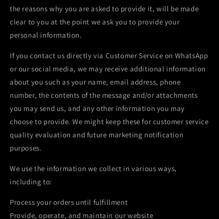
the reasons why you are asked to provide it, will be made
clear to you at the point we ask you to provide your
personal information.
If you contact us directly via Customer Service on WhatsApp
or our social media, we may receive additional information
about you such as your name, email address, phone
number, the contents of the message and/or attachments
you may send us, and any other information you may
choose to provide. We might keep these for customer service
quality evaluation and future marketing notification
purposes.
We use the information we collect in various ways,
including to:
Process your orders until fulfillment
Provide, operate, and maintain our website