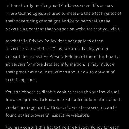
automatically receive your IP address when this occurs.
These technologies are used to measure the effectiveness of
their advertising campaigns and/or to personalize the
advertising content that you see on websites that you visit.
macbeth.id Privacy Policy does not apply to other
advertisers or websites. Thus, we are advising you to
consult the respective Privacy Policies of these third-party
ad servers for more detailed information. It may include
their practices and instructions about how to opt-out of
certain options.
You can choose to disable cookies through your individual
browser options. To know more detailed information about
cookie management with specific web browsers, it can be
found at the browsers' respective websites.
You may consult this list to find the Privacy Policy for each