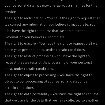
your personal data. We may charge you a small fee for this
service.
The right to rectification – You have the right to request that
we correct any information you believe is inaccurate. You
also have the right to request that we complete the
information you believe is incomplete.
The right to erasure – You have the right to request that we
erase your personal data, under certain conditions.
The right to restrict processing – You have the right to
request that we restrict the processing of your personal
data, under certain conditions.
The right to object to processing – You have the right to
object to our processing of your personal data, under
certain conditions.
The right to data portability – You have the right to request
that we transfer the data that we have collected to another