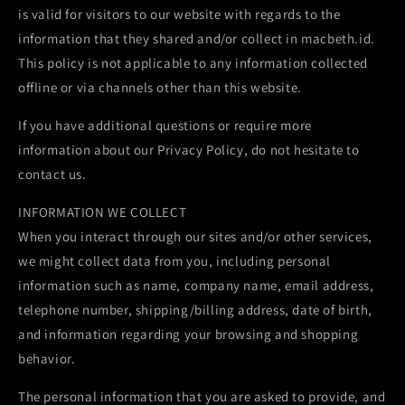
is valid for visitors to our website with regards to the
information that they shared and/or collect in macbeth.id.
This policy is not applicable to any information collected
offline or via channels other than this website.
If you have additional questions or require more
information about our Privacy Policy, do not hesitate to
contact us.
INFORMATION WE COLLECT
When you interact through our sites and/or other services,
we might collect data from you, including personal
information such as name, company name, email address,
telephone number, shipping/billing address, date of birth,
and information regarding your browsing and shopping
behavior.
The personal information that you are asked to provide, and