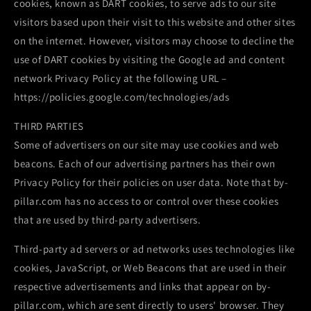
cookies, known as DART cookies, to serve ads to our site
visitors based upon their visit to this website and other sites
on the internet. However, visitors may choose to decline the
use of DART cookies by visiting the Google ad and content
network Privacy Policy at the following URL –
https://policies.google.com/technologies/ads
THIRD PARTIES
Some of advertisers on our site may use cookies and web
beacons. Each of our advertising partners has their own
Privacy Policy for their policies on user data. Note that by-
pillar.com has no access to or control over these cookies
that are used by third-party advertisers.
Third-party ad servers or ad networks uses technologies like
cookies, JavaScript, or Web Beacons that are used in their
respective advertisements and links that appear on by-
pillar.com, which are sent directly to users' browser. They