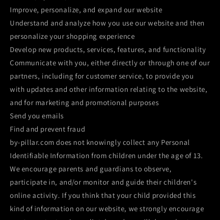
Improve, personalize, and expand our website
Understand and analyze how you use our website and then
personalize your shopping experience
Develop new products, services, features, and functionality
Communicate with you, either directly or through one of our
partners, including for customer service, to provide you
with updates and other information relating to the website,
and for marketing and promotional purposes
Send you emails
Find and prevent fraud
by-pillar.com does not knowingly collect any Personal
Identifiable Information from children under the age of 13.
We encourage parents and guardians to observe,
participate in, and/or monitor and guide their children's
online activity. If you think that your child provided this
kind of information on our website, we strongly encourage